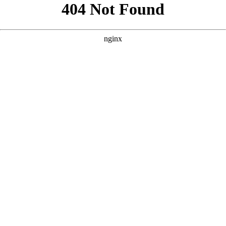
```html
```