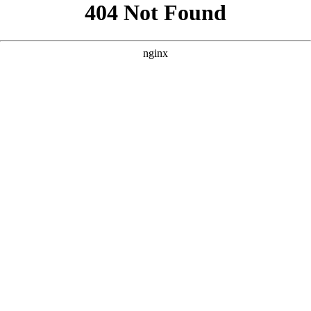
```html
```